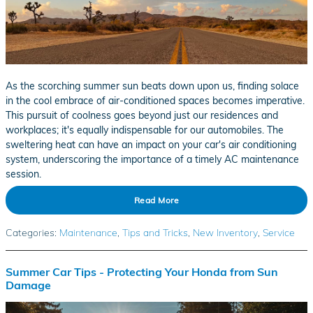
As the scorching summer sun beats down upon us, finding solace
in the cool embrace of air-conditioned spaces becomes imperative.
This pursuit of coolness goes beyond just our residences and
workplaces; it's equally indispensable for our automobiles. The
sweltering heat can have an impact on your car's air conditioning
system, underscoring the importance of a timely AC maintenance
session.
Read More
Categories
:
Maintenance
,
Tips and Tricks
,
New Inventory
,
Service
Summer Car Tips - Protecting Your Honda from Sun
Damage