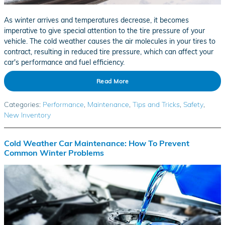
As winter arrives and temperatures decrease, it becomes
imperative to give special attention to the tire pressure of your
vehicle. The cold weather causes the air molecules in your tires to
contract, resulting in reduced tire pressure, which can affect your
car's performance and fuel efficiency.
Read More
Categories
:
Performance
,
Maintenance
,
Tips and Tricks
,
Safety
,
New Inventory
Cold Weather Car Maintenance: How To Prevent
Common Winter Problems