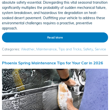
absolute safety essential. Disregarding this vital seasonal transition
significantly multiplies the probability of sudden mechanical failure,
system breakdown, and hazardous tire degradation on heat-
soaked desert pavement. Outfitting your vehicle to address these
environmental challenges requires a proactive, preventive
approach.
Read More
Categories
:
Weather
,
Maintenance
,
Tips and Tricks
,
Safety
,
Service
Phoenix Spring Maintenance Tips for Your Car in 2026