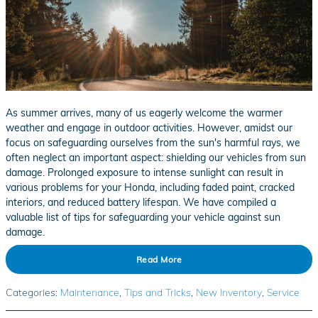
As summer arrives, many of us eagerly welcome the warmer
weather and engage in outdoor activities. However, amidst our
focus on safeguarding ourselves from the sun's harmful rays, we
often neglect an important aspect: shielding our vehicles from sun
damage. Prolonged exposure to intense sunlight can result in
various problems for your Honda, including faded paint, cracked
interiors, and reduced battery lifespan. We have compiled a
valuable list of tips for safeguarding your vehicle against sun
damage.
Read More
Categories
:
Maintenance
,
Tips and Tricks
,
New Inventory
,
Service