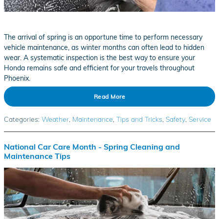
The arrival of spring is an opportune time to perform necessary
vehicle maintenance, as winter months can often lead to hidden
wear. A systematic inspection is the best way to ensure your
Honda remains safe and efficient for your travels throughout
Phoenix.
Read More
Categories
:
Weather
,
Maintenance
,
Tips and Tricks
,
Safety
,
Service
National Car Care Month - Spring Cleaning and
Maintenance Tips