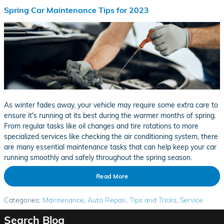
Spring Car Maintenance Tips for 2023
As winter fades away, your vehicle may require some extra care to
ensure it's running at its best during the warmer months of spring.
From regular tasks like oil changes and tire rotations to more
specialized services like checking the air conditioning system, there
are many essential maintenance tasks that can help keep your car
running smoothly and safely throughout the spring season.
Read More
Categories
:
Maintenance
,
Auto Repair
,
Tips and Tricks
,
Service
Search Blog