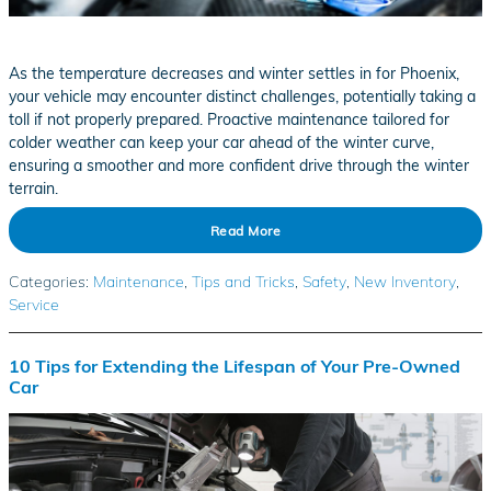
As the temperature decreases and winter settles in for Phoenix,
your vehicle may encounter distinct challenges, potentially taking a
toll if not properly prepared. Proactive maintenance tailored for
colder weather can keep your car ahead of the winter curve,
ensuring a smoother and more confident drive through the winter
terrain.
Read More
Categories
:
Maintenance
,
Tips and Tricks
,
Safety
,
New Inventory
,
Service
10 Tips for Extending the Lifespan of Your Pre-Owned
Car