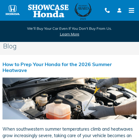
Skip to main content
We'll Buy Your Car Even If You Don't Buy From Us.
Learn More
Blog
How to Prep Your Honda for the 2026 Summer
Heatwave
When southwestern summer temperatures climb and heatwaves
grow increasingly severe, taking care of your vehicle becomes an