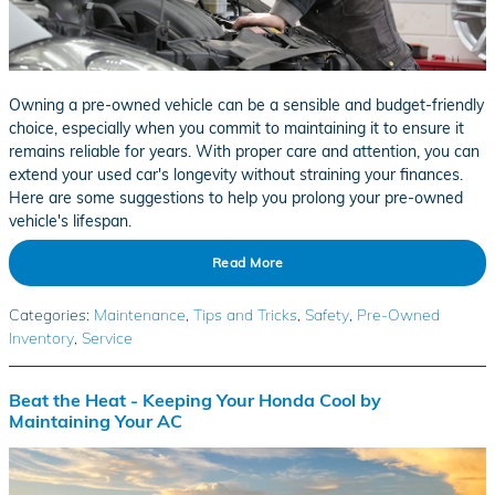
Owning a pre-owned vehicle can be a sensible and budget-friendly
choice, especially when you commit to maintaining it to ensure it
remains reliable for years. With proper care and attention, you can
extend your used car's longevity without straining your finances.
Here are some suggestions to help you prolong your pre-owned
vehicle's lifespan.
Read More
Categories
:
Maintenance
,
Tips and Tricks
,
Safety
,
Pre-Owned
Inventory
,
Service
Beat the Heat - Keeping Your Honda Cool by
Maintaining Your AC