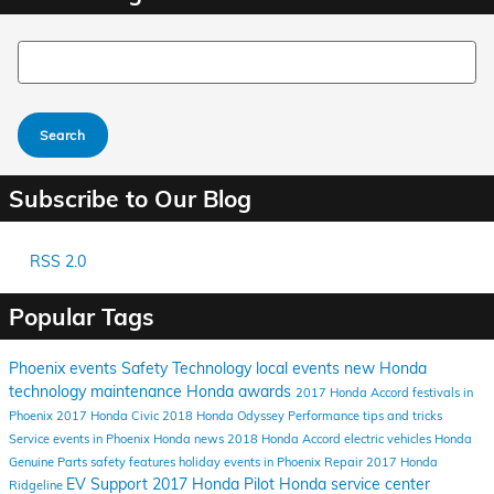
Search Blog
Search
Subscribe to Our Blog
RSS 2.0
Popular Tags
Phoenix events
Safety
Technology
local events
new Honda
technology
maintenance
Honda awards
2017 Honda Accord
festivals in
Phoenix
2017 Honda Civic
2018 Honda Odyssey
Performance
tips and tricks
Service
events in Phoenix
Honda news
2018 Honda Accord
electric vehicles
Honda
Genuine Parts
safety features
holiday events in Phoenix
Repair
2017 Honda
EV Support
2017 Honda Pilot
Honda service center
Ridgeline