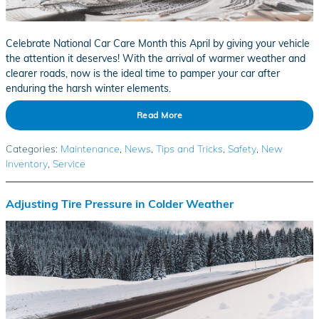
Celebrate National Car Care Month this April by giving your vehicle
the attention it deserves! With the arrival of warmer weather and
clearer roads, now is the ideal time to pamper your car after
enduring the harsh winter elements.
Read More
Categories
:
Maintenance
,
News
,
Tips and Tricks
,
Safety
,
New
Inventory
,
Service
Adjusting Tire Pressure in Colder Weather