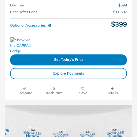
Doc Fee
$599
Price After Fees
$11,597
$399
Optional Accessories
Get Today's Price
Explore Payments
Compare
Track Price
Save
Details