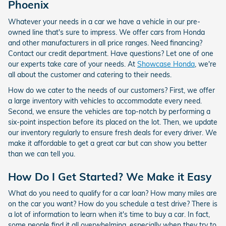
Phoenix
Whatever your needs in a car we have a vehicle in our pre-
owned line that's sure to impress. We offer cars from Honda
and other manufacturers in all price ranges. Need financing?
Contact our credit department. Have questions? Let one of one
our experts take care of your needs. At
Showcase Honda
, we're
all about the customer and catering to their needs.
How do we cater to the needs of our customers? First, we offer
a large inventory with vehicles to accommodate every need.
Second, we ensure the vehicles are top-notch by performing a
six-point inspection before its placed on the lot. Then, we update
our inventory regularly to ensure fresh deals for every driver. We
make it affordable to get a great car but can show you better
than we can tell you.
How Do I Get Started? We Make it Easy
What do you need to qualify for a car loan? How many miles are
on the car you want? How do you schedule a test drive? There is
a lot of information to learn when it's time to buy a car. In fact,
some people find it all overwhelming, especially when they try to