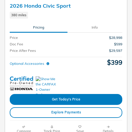
2026 Honda Civic Sport
380 miles
Pricing
Info
Price
$28,998
Doc Fee
$599
Price After Fees
$29,597
$399
Optional Accessories
Get Today's Price
Explore Payments
Compare
Track Price
Save
Details