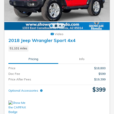
Video
2018 Jeep Wrangler Sport 4x4
51,101 miles
Pricing
Info
Price
$18,800
Doc Fee
$599
Price After Fees
$19,399
$399
Optional Accessories