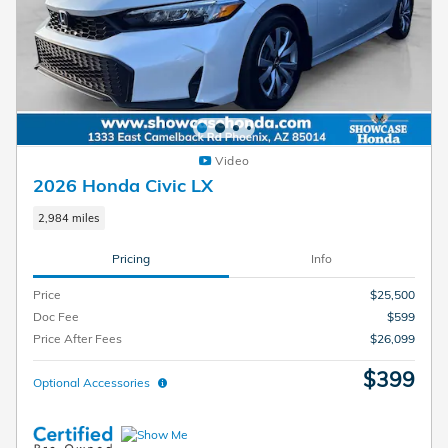
Video
2026 Honda Civic LX
2,984 miles
Pricing
Info
Price
$25,500
Doc Fee
$599
Price After Fees
$26,099
$399
Optional Accessories