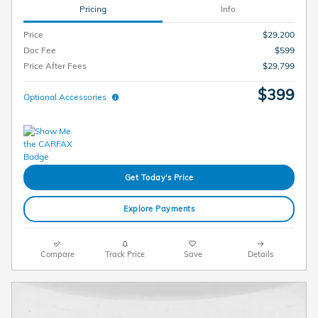
Pricing
Info
Price
$29,200
Doc Fee
$599
Price After Fees
$29,799
$399
Optional Accessories
Get Today's Price
Explore Payments
Compare
Track Price
Save
Details