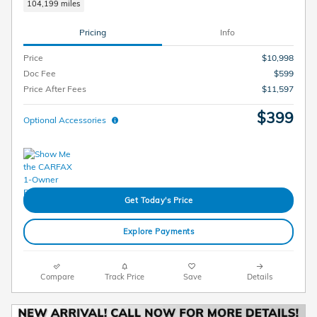
104,199 miles
Pricing
Info
Price
$10,998
Doc Fee
$599
Price After Fees
$11,597
$399
Optional Accessories
Get Today's Price
Explore Payments
Compare
Track Price
Save
Details