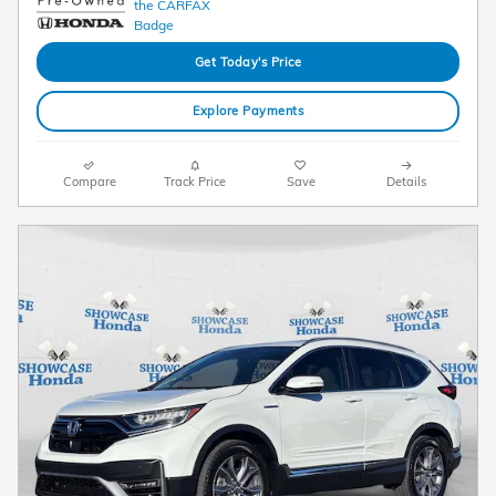
Get Today's Price
Explore Payments
Compare
Track Price
Save
Details