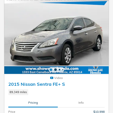
Video
2015 Nissan Sentra FE+ S
89,349 miles
Pricing
Info
Price
$10,998