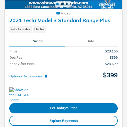
Video
2021 Tesla Model 3 Standard Range Plus
49,942 miles
Electric
Pricing
Info
Price
$23,100
Doc Fee
$599
Price After Fees
$23,699
$399
Optional Accessories
Get Today's Price
Explore Payments