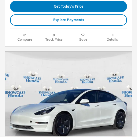
Get Today's Price
Explore Payments
Compare
Track Price
Save
Details