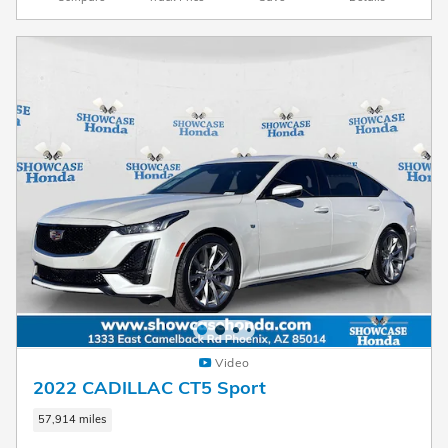
Video
2022 CADILLAC CT5 Sport
57,914 miles