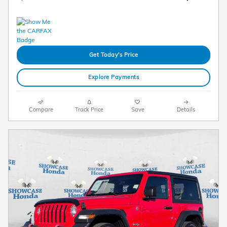
Get Today's Price
Explore Payments
Compare
Track Price
Save
Details