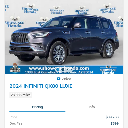
Video
2024 INFINITI QX80 LUXE
23,886 miles
Pricing
Info
Price
$39,200
Doc Fee
$599