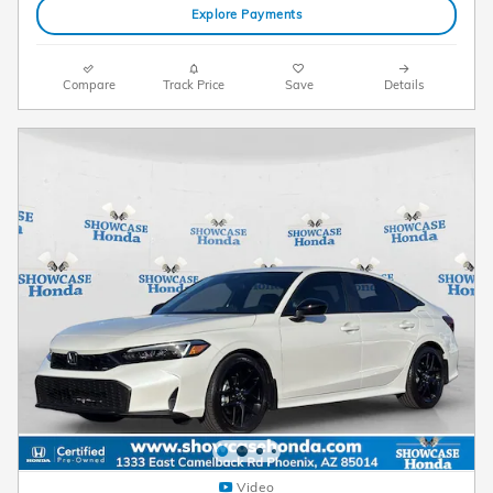
Explore Payments
Compare
Track Price
Save
Details
Video