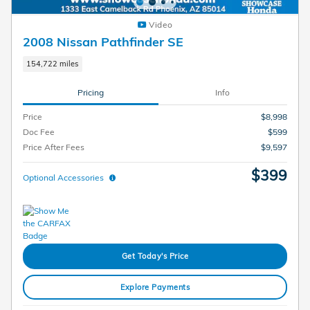
Video
2008 Nissan Pathfinder SE
154,722 miles
Pricing
Info
Price
$8,998
Doc Fee
$599
Price After Fees
$9,597
$399
Optional Accessories
Get Today's Price
Explore Payments