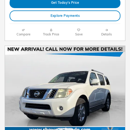
Get Today's Price
Explore Payments
Compare
Track Price
Save
Details