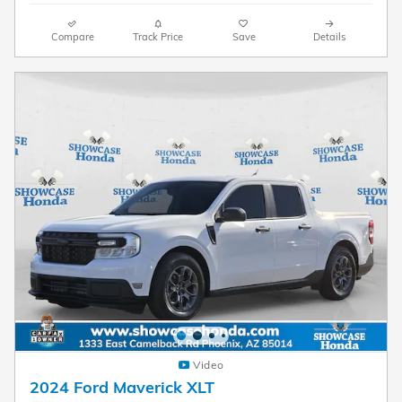
Compare
Track Price
Save
Details
Video
2024 Ford Maverick XLT