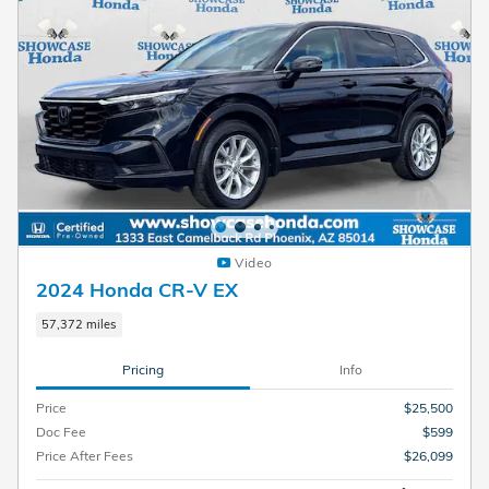
Video
2024 Honda CR-V EX
57,372 miles
Pricing
Info
Price
$25,500
Doc Fee
$599
Price After Fees
$26,099