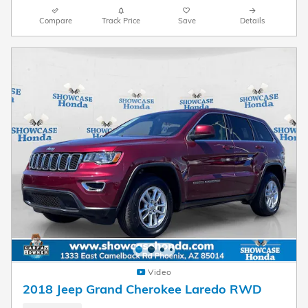
Compare
Track Price
Save
Details
Video
2018 Jeep Grand Cherokee Laredo RWD