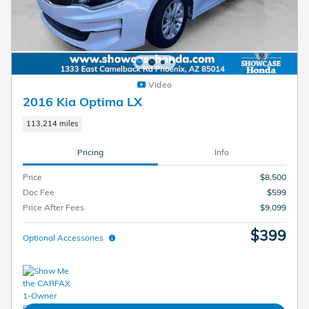
Video
2016 Kia Optima LX
113,214 miles
Pricing
Info
Price
$8,500
Doc Fee
$599
Price After Fees
$9,099
$399
Optional Accessories