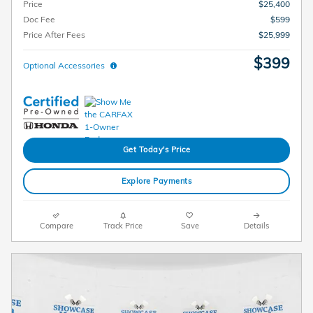
Price
$25,400
Doc Fee
$599
Price After Fees
$25,999
$399
Optional Accessories
Get Today's Price
Explore Payments
Compare
Track Price
Save
Details