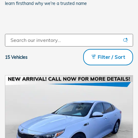
learn firsthand why we're a trusted name
Filter / Sort
15 Vehicles