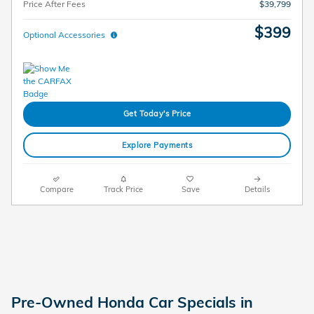
Price After Fees
$39,799
$399
Optional Accessories
Get Today's Price
Explore Payments
Compare
Track Price
Save
Details
Pre-Owned Honda Car Specials in