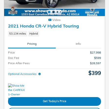
Video
2021 Honda CR-V Hybrid Touring
53,134 miles
Hybrid
Pricing
Info
Price
$27,998
Doc Fee
$599
Price After Fees
$28,597
$399
Optional Accessories
Get Today's Price