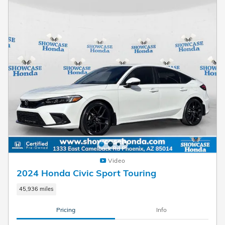
Video
2024 Honda Civic Sport Touring
45,936 miles
Pricing
Info