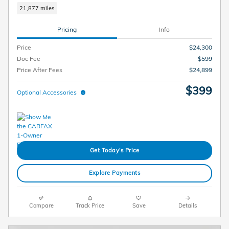
21,877 miles
Pricing
Info
Price
$24,300
Doc Fee
$599
Price After Fees
$24,899
$399
Optional Accessories
Get Today's Price
Explore Payments
Compare
Track Price
Save
Details