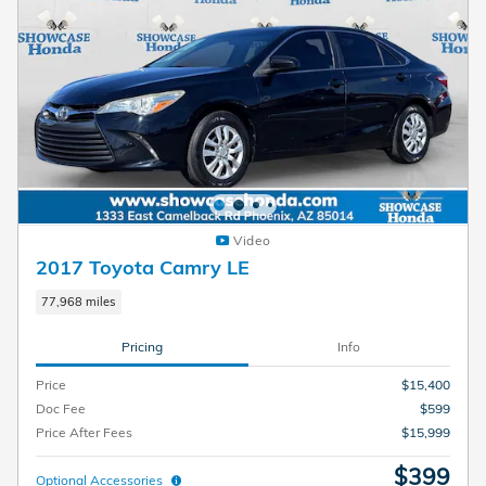
Video
2017 Toyota Camry LE
77,968 miles
Pricing
Info
Price
$15,400
Doc Fee
$599
Price After Fees
$15,999
$399
Optional Accessories