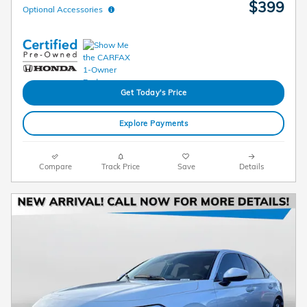
$399
Optional Accessories
Get Today's Price
Explore Payments
Compare
Track Price
Save
Details