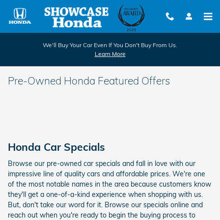
Skip to main content
We'll Buy Your Car Even If You Don't Buy From Us.
Learn More
Pre-Owned Honda Featured Offers
Honda Car Specials
Browse our pre-owned car specials and fall in love with our
impressive line of quality cars and affordable prices. We're one
of the most notable names in the area because customers know
they'll get a one-of-a-kind experience when shopping with us.
But, don't take our word for it. Browse our specials online and
reach out when you're ready to begin the buying process to