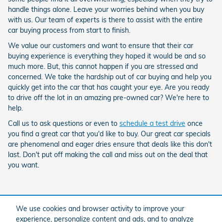
handle things alone. Leave your worries behind when you buy
with us. Our team of experts is there to assist with the entire
car buying process from start to finish.
We value our customers and want to ensure that their car
buying experience is everything they hoped it would be and so
much more. But, this cannot happen if you are stressed and
concerned. We take the hardship out of car buying and help you
quickly get into the car that has caught your eye. Are you ready
to drive off the lot in an amazing pre-owned car? We're here to
help.
Call us to ask questions or even to
schedule a test drive
once
you find a great car that you'd like to buy. Our great car specials
are phenomenal and eager dries ensure that deals like this don't
last. Don't put off making the call and miss out on the deal that
you want.
We use cookies and browser activity to improve your
Purchase prices do not include tax, title and license. $599 Doc Fee is included in the
advertised price. Optional equipment and upgrades may be offered at time of sale for
experience, personalize content and ads, and to analyze
additional cost or removed by the dealer for no additional cost. Prices include the listed