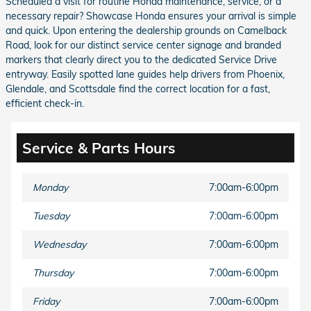
Scheduled a visit for routine Honda maintenance, service, or a
necessary repair? Showcase Honda ensures your arrival is simple
and quick. Upon entering the dealership grounds on Camelback
Road, look for our distinct service center signage and branded
markers that clearly direct you to the dedicated Service Drive
entryway. Easily spotted lane guides help drivers from Phoenix,
Glendale, and Scottsdale find the correct location for a fast,
efficient check-in.
Service & Parts Hours
Monday
7:00am-6:00pm
Tuesday
7:00am-6:00pm
Wednesday
7:00am-6:00pm
Thursday
7:00am-6:00pm
Friday
7:00am-6:00pm