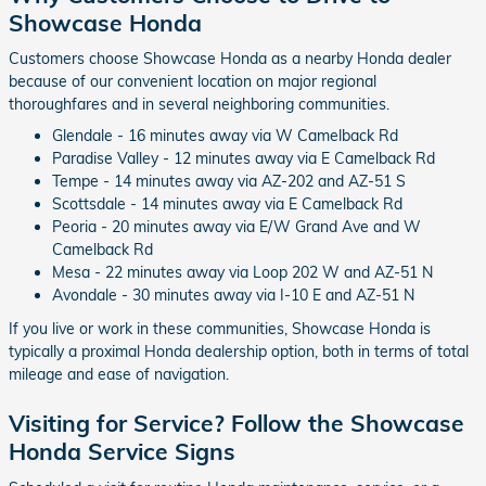
Showcase Honda
Customers choose Showcase Honda as a nearby Honda dealer
because of our convenient location on major regional
thoroughfares and in several neighboring communities.
Glendale - 16 minutes away via W Camelback Rd
Paradise Valley - 12 minutes away via E Camelback Rd
Tempe - 14 minutes away via AZ-202 and AZ-51 S
Scottsdale - 14 minutes away via E Camelback Rd
Peoria - 20 minutes away via E/W Grand Ave and W
Camelback Rd
Mesa - 22 minutes away via Loop 202 W and AZ-51 N
Avondale - 30 minutes away via I-10 E and AZ-51 N
If you live or work in these communities, Showcase Honda is
typically a proximal Honda dealership option, both in terms of total
mileage and ease of navigation.
Visiting for Service? Follow the Showcase
Honda Service Signs