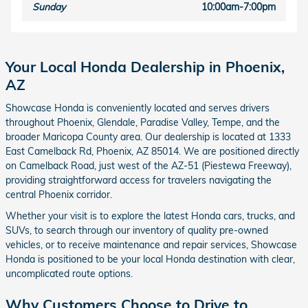
Sunday
10:00am-7:00pm
Your Local Honda Dealership in Phoenix,
AZ
Showcase Honda is conveniently located and serves drivers
throughout Phoenix, Glendale, Paradise Valley, Tempe, and the
broader Maricopa County area. Our dealership is located at 1333
East Camelback Rd, Phoenix, AZ 85014. We are positioned directly
on Camelback Road, just west of the AZ-51 (Piestewa Freeway),
providing straightforward access for travelers navigating the
central Phoenix corridor.
Whether your visit is to explore the latest Honda cars, trucks, and
SUVs, to search through our inventory of quality pre-owned
vehicles, or to receive maintenance and repair services, Showcase
Honda is positioned to be your local Honda destination with clear,
uncomplicated route options.
Why Customers Choose to Drive to