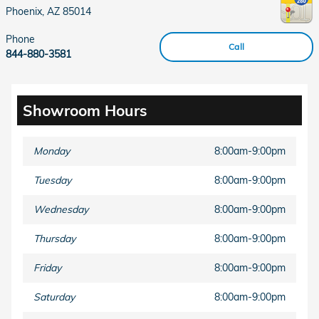
Phoenix
,
AZ
85014
Phone
Call
844-880-3581
Showroom Hours
Monday
8:00am-9:00pm
Tuesday
8:00am-9:00pm
Wednesday
8:00am-9:00pm
Thursday
8:00am-9:00pm
Friday
8:00am-9:00pm
Saturday
8:00am-9:00pm