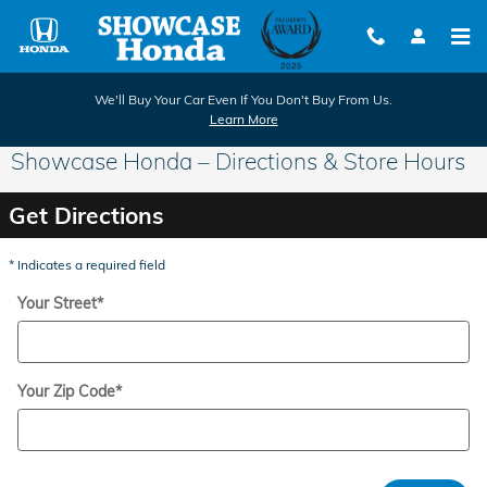
Skip to main content
We'll Buy Your Car Even If You Don't Buy From Us.
Learn More
Showcase Honda – Directions & Store Hours
Get Directions
* Indicates a required field
Your Street
*
Your Zip Code
*