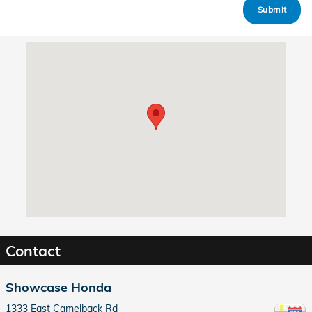
Submit
Visit us at: 1333 East Camelback Rd Phoenix, AZ 85014
Contact
Showcase Honda
1333 East Camelback Rd