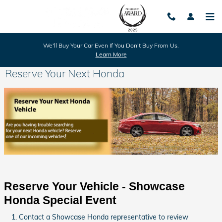
Skip to main content
We'll Buy Your Car Even If You Don't Buy From Us.
Learn More
Reserve Your Next Honda
Reserve Your Vehicle - Showcase 
Honda Special Event
Contact a Showcase Honda representative to review