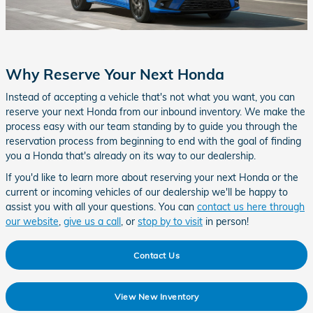
Why Reserve Your Next Honda
Instead of accepting a vehicle that's not what you want, you can
reserve your next Honda from our inbound inventory. We make the
process easy with our team standing by to guide you through the
reservation process from beginning to end with the goal of finding
you a Honda that's already on its way to our dealership.
If you'd like to learn more about reserving your next Honda or the
current or incoming vehicles of our dealership we'll be happy to
assist you with all your questions. You can
contact us here through
our website
,
give us a call
, or
stop by to visit
in person!
Contact Us
View New Inventory