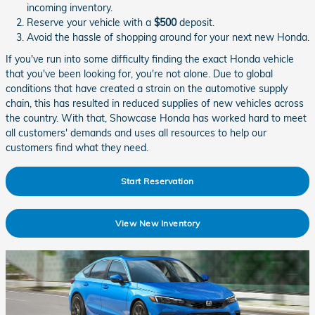
incoming inventory.
Reserve your vehicle with a
$500
deposit.
Avoid the hassle of shopping around for your next new Honda.
If you've run into some difficulty finding the exact Honda vehicle
that you've been looking for, you're not alone. Due to global
conditions that have created a strain on the automotive supply
chain, this has resulted in reduced supplies of new vehicles across
the country. With that, Showcase Honda has worked hard to meet
all customers' demands and uses all resources to help our
customers find what they need.
Start Reservation
View New Inventory