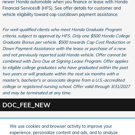
newer Honda automobile when you finance or lease with Honda
Financial Services® (HFS). See offer details for customer and
vehicle eligibility toward cap cost/down payment assistance.
For well-qualified clients who meet Honda Graduate Program
criteria, subject to approval by HFS. Only one $500 Honda College
Graduate Bonus per vehicle. $500 towards Cap Cost Reduction or
Down Payment Assistance with the lease or purchase of a new
and not previously reported sold Honda vehicle. Offer cannot be
combined with Zero Due at Signing Lease Program. Offer applies
to eligible college graduates who have graduated within the past
two years or will graduate within the next six months with a
master's, bachelor's or associate degree from a U.S.-accredited
college or registered nursing school. Offer valid through 3/31/2027
and may be terminated at any time.
DOC_FEE_NEW
Purchase prices do not include tax, title and license. $599 Doc Fee is included in the
We use cookies and browser activity to improve your
advertised price. Optional equipment and upgrades may be offered at time of sale for
additional cost or removed by the dealer for no additional cost. Prices include the listed
experience, personalize content and ads, and to analyze
Factory Offers and Incentives. Please verify all information. We are not responsible for