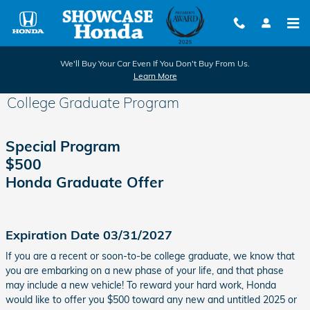
Skip to main content
We'll Buy Your Car Even If You Don't Buy From Us.
Learn More
College Graduate Program
Special Program
$500
Honda Graduate Offer
Expiration Date 03/31/2027
If you are a recent or soon-to-be college graduate, we know that
you are embarking on a new phase of your life, and that phase
may include a new vehicle! To reward your hard work, Honda
would like to offer you $500 toward any new and untitled 2025 or