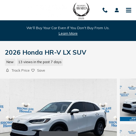
Skip to main content
We'll Buy Your Car Even If You Don't Buy From Us.
Learn More
2026 Honda HR-V LX SUV
New
13 views in the past 7 days
Track Price
Save