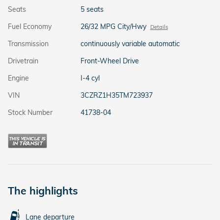
Seats
5 seats
Fuel Economy
26/32 MPG City/Hwy
Details
Transmission
continuously variable automatic
Drivetrain
Front-Wheel Drive
Engine
I-4 cyl
VIN
3CZRZ1H35TM723937
Stock Number
41738-04
The highlights
Lane departure