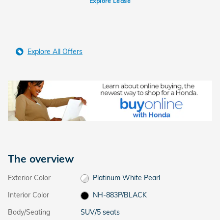
Explore Lease
Explore All Offers
The overview
Exterior Color
Platinum White Pearl
Interior Color
NH-883P/BLACK
Body/Seating
SUV/5 seats