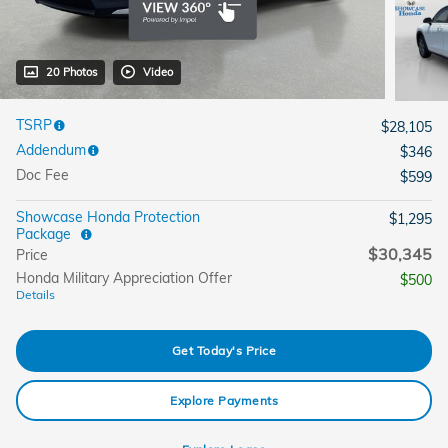
20 Photos
Video
TSRP
$28,105
Addendum
$346
Doc Fee
$599
Showcase Honda Protection
$1,295
Package
$30,345
Price
Honda Military Appreciation Offer
$500
Details
Get Today's Price
Explore Payments