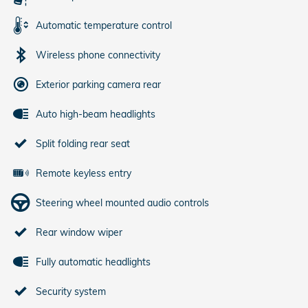
Automatic temperature control
Wireless phone connectivity
Exterior parking camera rear
Auto high-beam headlights
Split folding rear seat
Remote keyless entry
Steering wheel mounted audio controls
Rear window wiper
Fully automatic headlights
Security system