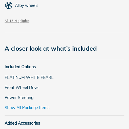
Alloy wheels
All 13 Highlights
A closer look at what’s included
Included Options
PLATINUM WHITE PEARL
Front Wheel Drive
Power Steering
Show All Package Items
Added Accessories