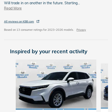
Will trade in on another in the future. Starting
…
Read More
All reviews on KBB.com
Based on 13 consumer ratings for 2023–2026 models.
Privacy
Inspired by your recent activity
Slide 1 of 6