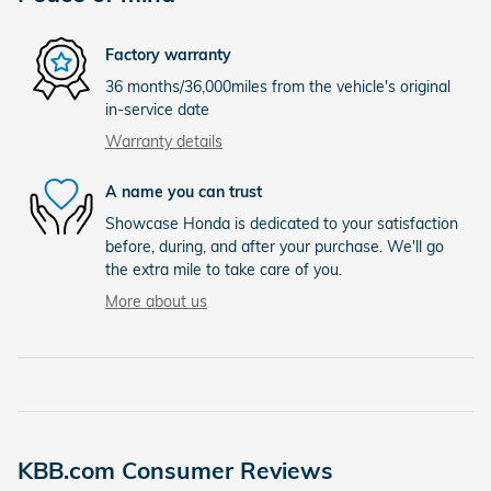
Factory warranty
36 months/36,000miles from the vehicle's original
in-service date
Warranty details
A name you can trust
Showcase Honda is dedicated to your satisfaction
before, during, and after your purchase. We'll go
the extra mile to take care of you.
More about us
KBB.com Consumer Reviews