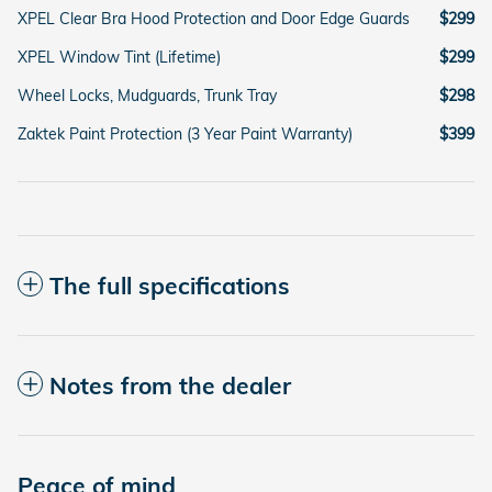
XPEL Clear Bra Hood Protection and Door Edge Guards
$299
XPEL Window Tint (Lifetime)
$299
Wheel Locks, Mudguards, Trunk Tray
$298
Zaktek Paint Protection (3 Year Paint Warranty)
$399
The full specifications
Notes from the dealer
Peace of mind