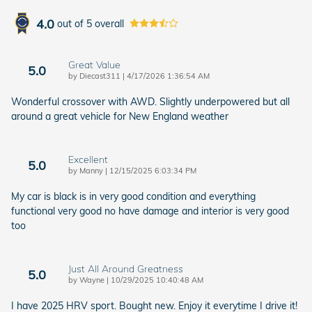
4.0
out of
5
overall
Great Value
5.0
on
by
Diecast311
|
4/17/2026 1:36:54 AM
Wonderful crossover with AWD. Slightly underpowered but all
around a great vehicle for New England weather
Excellent
5.0
on
by
Manny
|
12/15/2025 6:03:34 PM
My car is black is in very good condition and everything
functional very good no have damage and interior is very good
too
Just All Around Greatness
5.0
on
by
Wayne
|
10/29/2025 10:40:48 AM
I have 2025 HRV sport. Bought new. Enjoy it everytime I drive it!