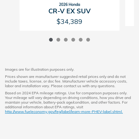
2026 Honda
CR-V EX SUV
$34,389
Images are for illustration purposes only.
Prices shown are manufacturer suggested retail prices only and do not
include taxes, license, or doc fee. Manufacturer vehicle accessory costs,
labor and installation vary. Please contact us with any questions.
Based on 2024 EPA mileage ratings. Use for comparison purposes only.
Your mileage will vary depending on driving conditions, how you drive and
maintain your vehicle, battery-pack age/condition, and other factors. For
additional information about EPA ratings, visit
http://www.fueleconomy.gov/feg/label/learn-more-PHEV-label.shtml.