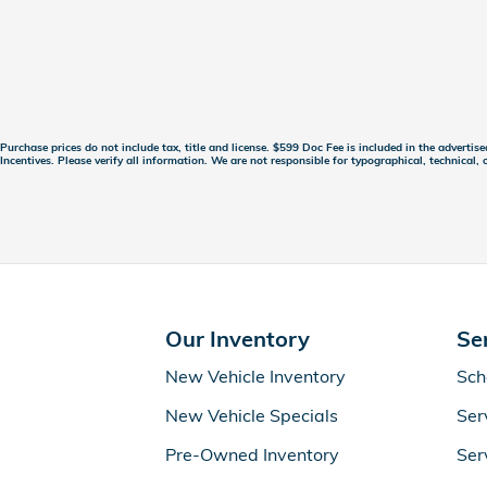
Purchase prices do not include tax, title and license. $599 Doc Fee is included in the advertis
Incentives. Please verify all information. We are not responsible for typographical, technical, o
Our Inventory
Se
New Vehicle Inventory
Sch
New Vehicle Specials
Ser
Pre-Owned Inventory
Ser