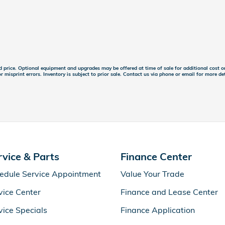
ed price. Optional equipment and upgrades may be offered at time of sale for additional cost or
r misprint errors. Inventory is subject to prior sale. Contact us via phone or email for more det
rvice & Parts
Finance Center
edule Service Appointment
Value Your Trade
vice Center
Finance and Lease Center
vice Specials
Finance Application