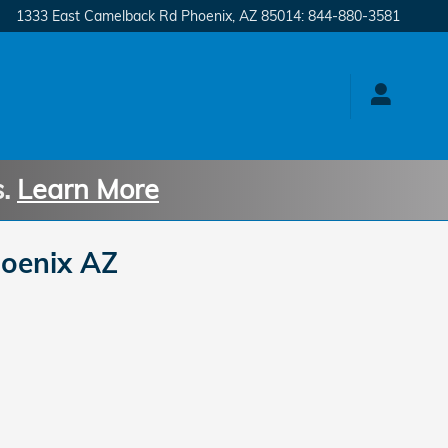
1333 East Camelback Rd
Phoenix
,
AZ
85014
:
844-880-3581
s.
Learn More
oenix AZ