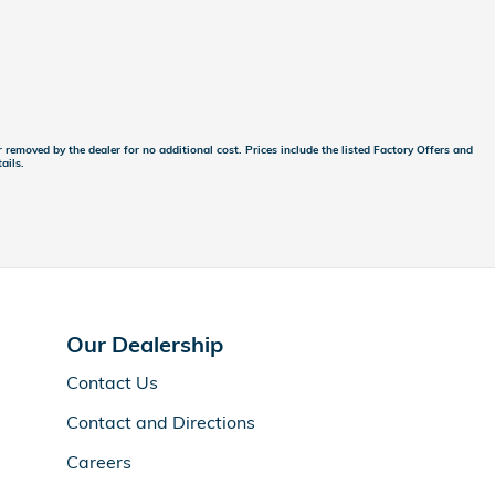
 removed by the dealer for no additional cost. Prices include the listed Factory Offers and
ails.
Our Dealership
Contact Us
Contact and Directions
Careers