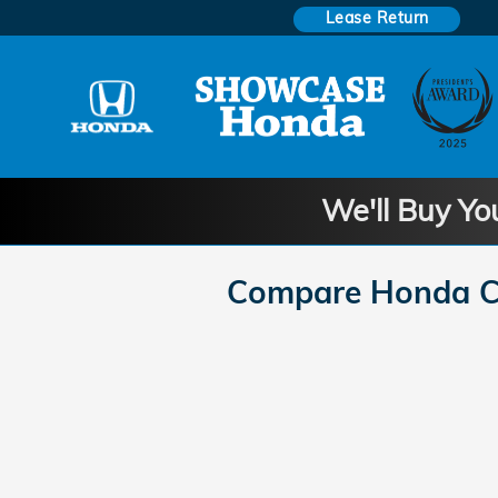
Skip to main content
Lease Return
We'll Buy Yo
Compare Honda Ci