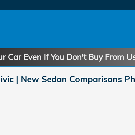
ur Car Even If You Don't Buy From U
vic | New Sedan Comparisons Ph