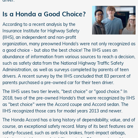
driver.
Is a Honda a Good Choice?
According to a recent analysis by the
Insurance Institute for Highway Safety
(IIHS), an independent and non-profit
organization, many preowned Honda's were not only recognized as
a good choice - but also the best choice! The IIHS uses an
abundance of information from various sources to reach a decision,
such as safety data from the National Highway Traffic Safety
Administration, as well as surveys completed by parents of teen
drivers. A recent survey by the IIHS concluded that 83 percent of
parents purchased a pre-owned car for their teen driver.
The IIHS uses two tier levels, "best choice" or "good choice." In
2018, two of the pre-owned Honda's that were recognized by IIHS
as "best choice" were the Accord coupe and Accord sedan. The
IIHS recognized those cars for model years 2013 and newer.
The Honda Accord has a long history of dependability, value, and of
course, an exceptional safety record. Many of its best features are
safety-focused, such as anti-lock brakes, front-impact airbags,