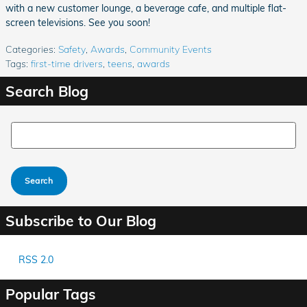
with a new customer lounge, a beverage cafe, and multiple flat-
screen televisions. See you soon!
Categories
:
Safety
,
Awards
,
Community Events
Tags
:
first-time drivers
,
teens
,
awards
Search Blog
Search Blog
Search
Subscribe to Our Blog
RSS 2.0
Popular Tags