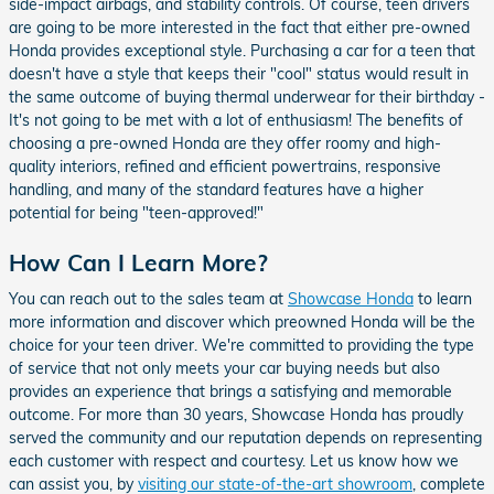
side-impact airbags, and stability controls. Of course, teen drivers
are going to be more interested in the fact that either pre-owned
Honda provides exceptional style. Purchasing a car for a teen that
doesn't have a style that keeps their "cool" status would result in
the same outcome of buying thermal underwear for their birthday -
It's not going to be met with a lot of enthusiasm! The benefits of
choosing a pre-owned Honda are they offer roomy and high-
quality interiors, refined and efficient powertrains, responsive
handling, and many of the standard features have a higher
potential for being "teen-approved!"
How Can I Learn More?
You can reach out to the sales team at
Showcase Honda
to learn
more information and discover which preowned Honda will be the
choice for your teen driver. We're committed to providing the type
of service that not only meets your car buying needs but also
provides an experience that brings a satisfying and memorable
outcome. For more than 30 years, Showcase Honda has proudly
served the community and our reputation depends on representing
each customer with respect and courtesy. Let us know how we
can assist you, by
visiting our state-of-the-art showroom
, complete