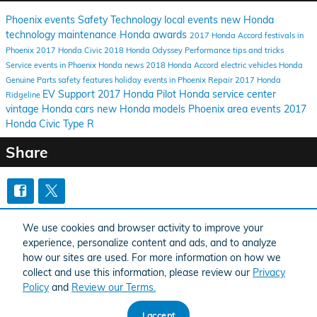
Phoenix events
Safety
Technology
local events
new Honda
technology
maintenance
Honda awards
2017 Honda Accord
festivals in
Phoenix
2017 Honda Civic
2018 Honda Odyssey
Performance
tips and tricks
Service
events in Phoenix
Honda news
2018 Honda Accord
electric vehicles
Honda
Genuine Parts
safety features
holiday events in Phoenix
Repair
2017 Honda
EV Support
2017 Honda Pilot
Honda service center
Ridgeline
vintage Honda cars
new Honda models
Phoenix area events
2017
Honda Civic Type R
Share
Purchase prices do not include tax, title and license. $599 Doc Fee is included in the
We use cookies and browser activity to improve your
advertised price. Optional equipment and upgrades may be offered at time of sale for
additional cost or removed by the dealer for no additional cost. Prices include the listed
experience, personalize content and ads, and to analyze
Factory Offers and Incentives. Please verify all information. We are not responsible for
typographical, technical, or misprint errors. Inventory is subject to prior sale. Contact us
how our sites are used. For more information on how we
via phone or email for more details.
collect and use this information, please review our
Privacy
Policy
and
Review our Terms.
I accept