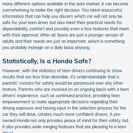
many different options available in the auto market, it can become
overwhelming to make the right decision. You need resourceful
information that can help you discern which car will not only be
safe for your teen driver but also meet their practical needs for
dependability, comfort and possibly even a few features that meet
with their approval. After all, teens are just a younger version of
adults and their needs are just as important, which is something
you probably manage on a daily basis anyway.
Statistically, Is a Honda Safe?
However, with the statistics of teen drivers continuing to show
results that are less than desirable, it's understandable that a
parents' concern for safety would be paramount over any other
feature. Parents who are involved on an ongoing basis with a teen
drivers' experience, such as continued practice, providing teen
empowerment to make appropriate decisions regarding their
driving exposure and having input in the selection process for the
car they will drive, creates much more confident drivers. A pre-
owned Honda not only provides peace of mind for their safety, but
it also provides wide-ranging features that are pleasing to a teen