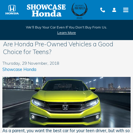
Skip to main content
We'll Buy Your Car Even If You Don't Buy From Us.
Learn More
Are Honda Pre-Owned Vehicles a Good
Choice for Teens?
Thursday, 29 November, 2018
Showcase Honda
As a parent, you want the best car for your teen driver, but with so