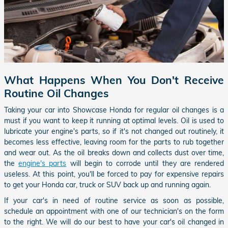
What Happens When You Don't Receive
Routine Oil Changes
Taking your car into Showcase Honda for regular oil changes is a
must if you want to keep it running at optimal levels. Oil is used to
lubricate your engine's parts, so if it's not changed out routinely, it
becomes less effective, leaving room for the parts to rub together
and wear out. As the oil breaks down and collects dust over time,
the
engine's parts
will begin to corrode until they are rendered
useless. At this point, you'll be forced to pay for expensive repairs
to get your Honda car, truck or SUV back up and running again.
If your car's in need of routine service as soon as possible,
schedule an appointment with one of our technician's on the form
to the right. We will do our best to have your car's oil changed in