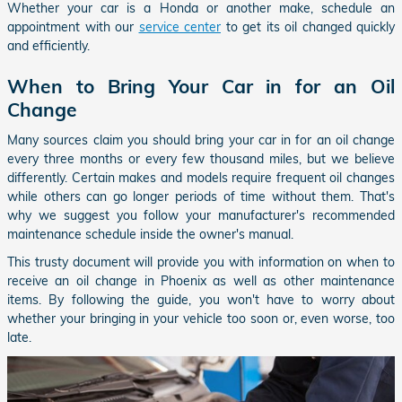
Whether your car is a Honda or another make, schedule an
appointment with our
service center
to get its oil changed quickly
and efficiently.
When to Bring Your Car in for an Oil
Change
Many sources claim you should bring your car in for an oil change
every three months or every few thousand miles, but we believe
differently. Certain makes and models require frequent oil changes
while others can go longer periods of time without them. That's
why we suggest you follow your manufacturer's recommended
maintenance schedule inside the owner's manual.
This trusty document will provide you with information on when to
receive an oil change in Phoenix as well as other maintenance
items. By following the guide, you won't have to worry about
whether your bringing in your vehicle too soon or, even worse, too
late.