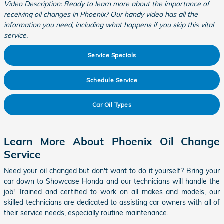
Video Description: Ready to learn more about the importance of
receiving oil changes in Phoenix? Our handy video has all the
information you need, including what happens if you skip this vital
service.
Service Specials
Schedule Service
Car Oil Types
Learn More About Phoenix Oil Change
Service
Need your oil changed but don't want to do it yourself? Bring your
car down to Showcase Honda and our technicians will handle the
job! Trained and certified to work on all makes and models, our
skilled technicians are dedicated to assisting car owners with all of
their service needs, especially routine maintenance.