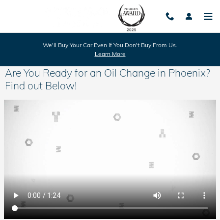
Skip to main content
We'll Buy Your Car Even If You Don't Buy From Us.
Learn More
Are You Ready for an Oil Change in Phoenix?
Find out Below!