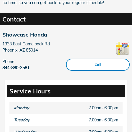
no time, so you can get back to your regular schedule!
Contact
Showcase Honda
1333 East Camelback Rd
Phoenix
,
AZ
85014
Phone
Call
844-880-3581
Service Hours
Monday
7:00am-6:00pm
Tuesday
7:00am-6:00pm
Wednesday
7:00am-6:00pm