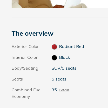
The overview
Exterior Color
Radiant Red
Interior Color
Black
Body/Seating
SUV/5 seats
Seats
5 seats
Combined Fuel
35
Details
Economy