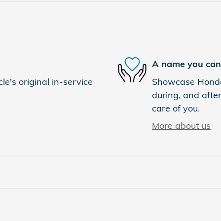
A name you can 
e's original in-service
Showcase Honda i
during, and after
care of you.
More about us