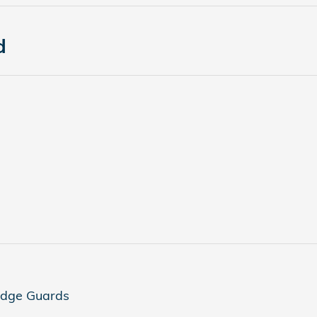
d
Edge Guards