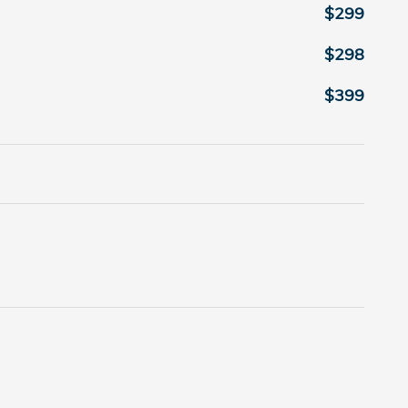
$299
$298
$399