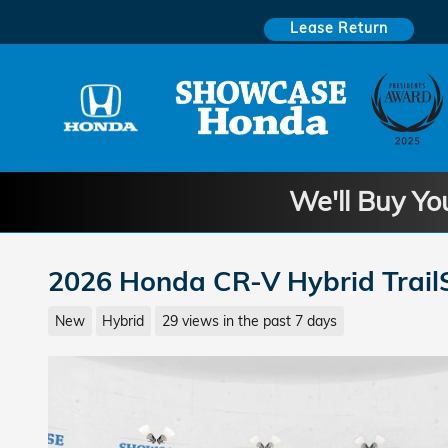
Skip to main content
Lease Return
We'll Buy Yo
2026 Honda CR-V Hybrid Trail
New
Hybrid
29 views in the past 7 days