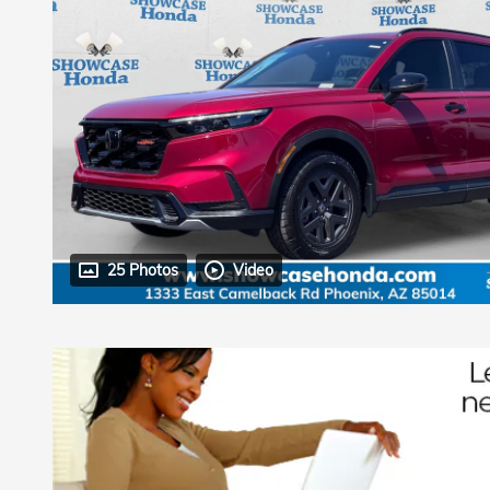
25 Photos
Video