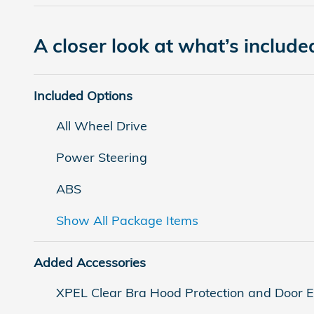
A closer look at what’s include
Included Options
All Wheel Drive
Power Steering
ABS
Show All Package Items
Added Accessories
XPEL Clear Bra Hood Protection and Door 