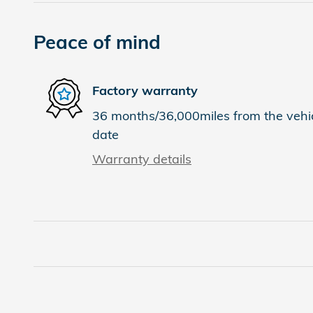
Peace of mind
Factory warranty
36 months/36,000miles from the vehicl
date
Warranty details