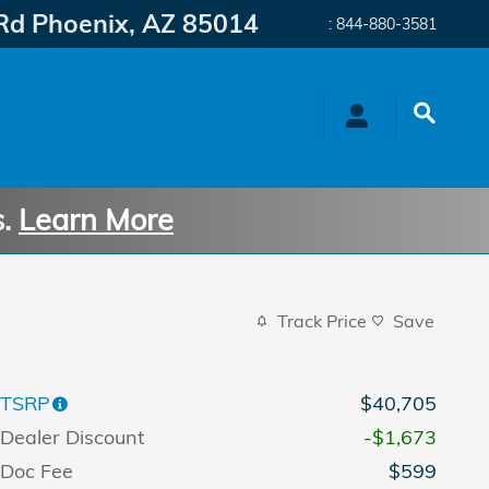
Rd
Phoenix
,
AZ
85014
:
844-880-3581
s.
Learn More
Track Price
Save
TSRP
$40,705
Dealer Discount
-$1,673
Doc Fee
$599