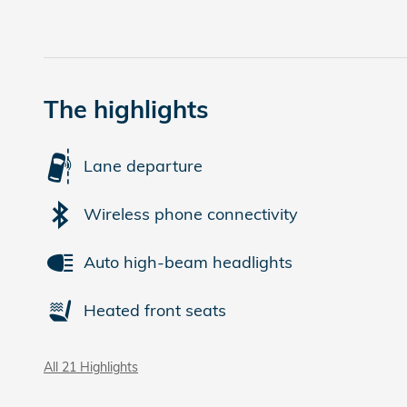
The highlights
Lane departure
Wireless phone connectivity
Auto high-beam headlights
Heated front seats
All 21 Highlights