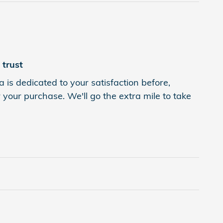
trust
s dedicated to your satisfaction before,
 your purchase. We'll go the extra mile to take