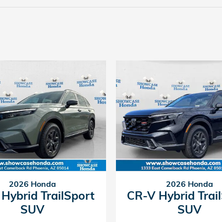
2026 Honda
2026 Honda
Hybrid TrailSport
CR-V Hybrid Trai
SUV
SUV