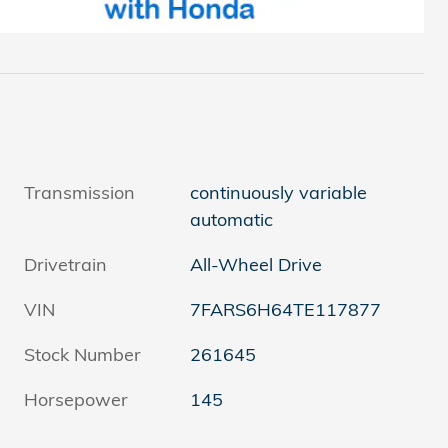
Transmission
continuously variable
automatic
Drivetrain
All-Wheel Drive
VIN
7FARS6H64TE117877
Stock Number
261645
Horsepower
145