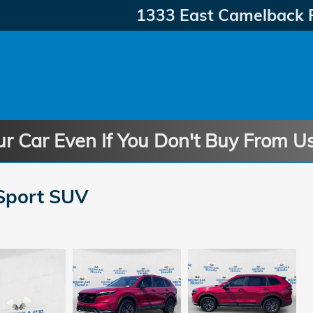
1333 East Camelback 
ur Car Even If You Don't Buy From U
Sport SUV