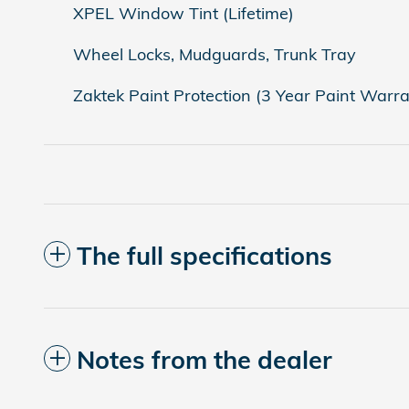
XPEL Window Tint (Lifetime)
Wheel Locks, Mudguards, Trunk Tray
Zaktek Paint Protection (3 Year Paint Warra
The full specifications
Notes from the dealer