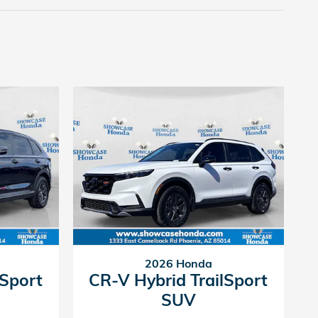
2026 Honda
lSport
CR-V Hybrid TrailSport
SUV