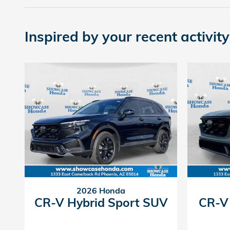
Inspired by your recent activity
2026 Honda
CR-V Hybrid Sport SUV
CR-V 