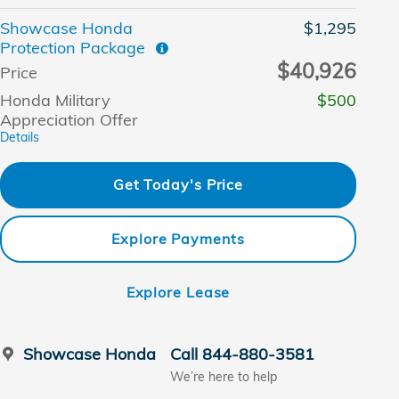
Showcase Honda
$1,295
Protection Package
$40,926
Price
Honda Military
$500
Appreciation Offer
Details
Get Today's Price
Explore Payments
Explore Lease
Showcase Honda
Call 844-880-3581
We’re here to help