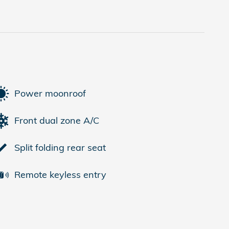
Power moonroof
Front dual zone A/C
Split folding rear seat
Remote keyless entry