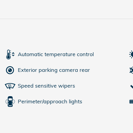
Automatic temperature control
Exterior parking camera rear
Speed sensitive wipers
Perimeter/approach lights