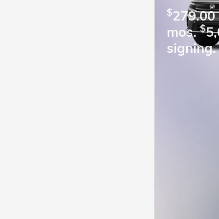
$
279.00 
$
mos.
5,
signing.