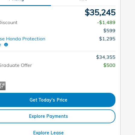
$35,245
Discount
-$1,489
$599
e Honda Protection
$1,295
ge
$34,355
raduate Offer
$500
Get Today's Price
Explore Payments
Explore Lease