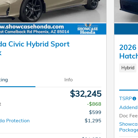
a Civic Hybrid Sport
2026 
k
Hatc
Hybrid
cing
Info
$32,245
TSRP
t
-$868
Adden
$599
Doc Fee
a Protection
$1,295
Showcas
Packa