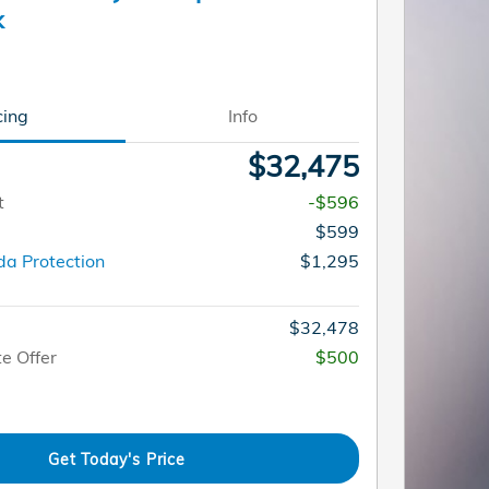
k
cing
Info
$32,475
t
-$596
$599
a Protection
$1,295
$32,478
e Offer
$500
Get Today's Price