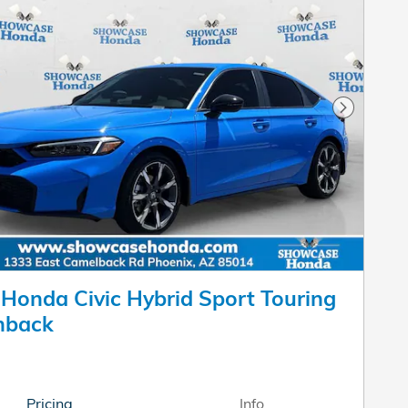
Next Pho
Honda Civic Hybrid Sport Touring
hback
Pricing
Info