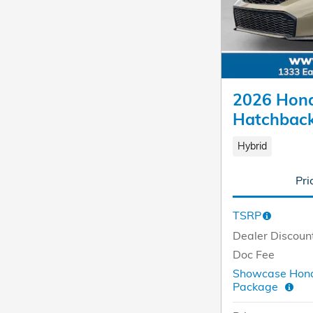
2026 Hond
Hatchbac
Hybrid
Pri
TSRP
Dealer Discoun
Doc Fee
Showcase Hond
Package