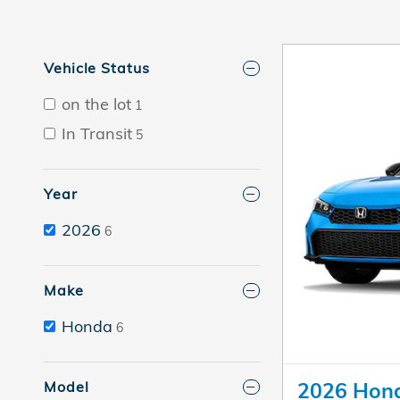
Vehicle Status
on the lot
1
In Transit
5
Year
2026
6
Make
Honda
6
Model
2026 Hond