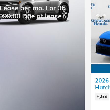
Lease per mo. For 36
099.00 Due at lease
2026 
Hatc
Hybrid