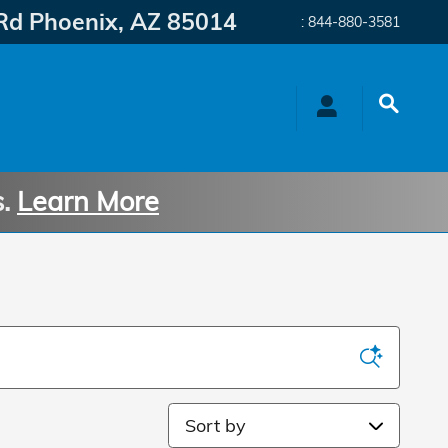
Rd
Phoenix
,
AZ
85014
:
844-880-3581
s.
Learn More
Sort by