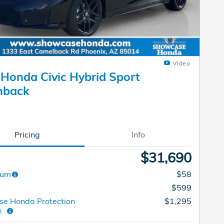
Video
Honda Civic Hybrid Sport
hback
Pricing
Info
$31,690
dum
$58
$599
e Honda Protection
$1,295
ge