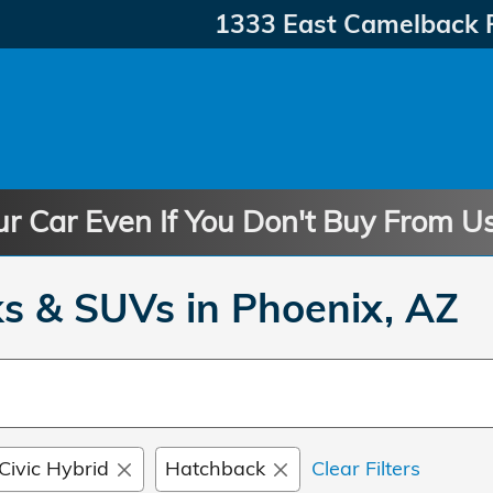
1333 East Camelback 
ur Car Even If You Don't Buy From U
s & SUVs in Phoenix, AZ
Civic Hybrid
Hatchback
Clear Filters