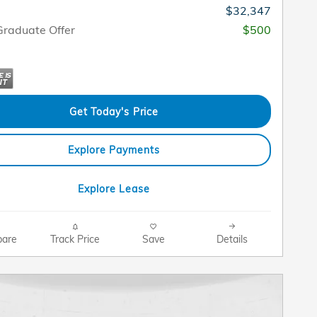
$32,347
raduate Offer
$500
Get Today's Price
Explore Payments
Explore Lease
are
Track Price
Save
Details