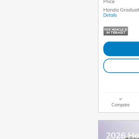
Price
Honda Graduat
Details
Compare
2026 Ho