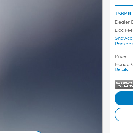
TSRP
Dealer 
Doc Fee
Showcas
Packa
Price
Honda G
Details