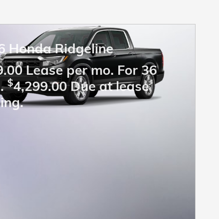
6 Honda Ridgeline
.00 Lease per mo. For 36
$
.
4,299.00 Due at lease
ing.