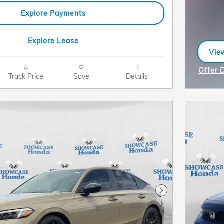
Explore Payments
Explore Lease
View
ope
Offer 
Track Price
Save
Details
Open I
Next Photo