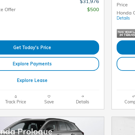
$31,976
Price
e Offer
$500
Honda G
Details
Get Today's Price
Explore Payments
Explore Lease
Track Price
Save
Details
Comp
nda Prologue