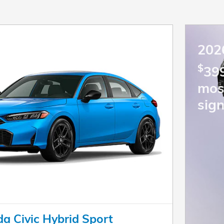
202
$
399
mos
sign
a Civic Hybrid Sport