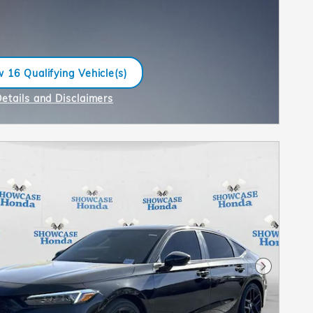
 16 Qualifying Vehicle(s)
n in same tab
Details and Disclaimers
ncentive Modal
Next Pho