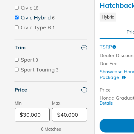
Hatchbac
Civic
18
Civic Hybrid
Hybrid
6
Civic Type R
1
Pri
TSRP
Trim
Dealer Discoun
Sport
3
Doc Fee
Sport Touring
3
Showcase Hond
Package
Price
Price
Honda Graduat
Details
Min
Max
6 Matches