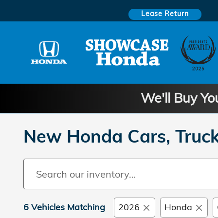
Skip to main content
Lease Return
We'll Buy Yo
New Honda Cars, Truck
6 Vehicles Matching
2026
Honda