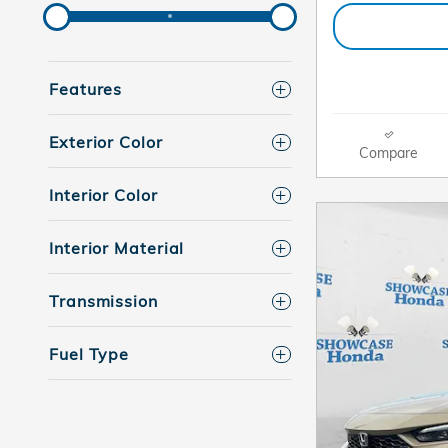
Features
Exterior Color
Compare
Interior Color
Interior Material
Transmission
Fuel Type